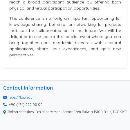
reach a broad participant audience by offering both
physical and virtual participation opportunities.
This conference is not only an important opportunity for
knowledge sharing, but also for networking for projects
that can be collaborated on in the future. We will be
delighted to see you at this special event where you can
bring together your academic research with sectoral
applications, share your experiences, and gain new
perspectives.
Contact Information
isdec@beu.edu.tr
+90 (434) 222 00 00
Rahva Yerleşkesi Beş Minare Mah. Ahmet Eren Bulvarı 13100 Bitlis, TÜRKİYE