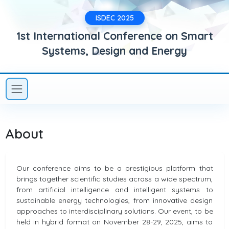
ISDEC 2025
1st International Conference on Smart
Systems, Design and Energy
About
Our conference aims to be a prestigious platform that
brings together scientific studies across a wide spectrum,
from artificial intelligence and intelligent systems to
sustainable energy technologies, from innovative design
approaches to interdisciplinary solutions. Our event, to be
held in hybrid format on November 28-29, 2025, aims to